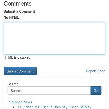
Comments
Submit a Comment
No HTML
HTML is disabled
Report Page
Search
Go
Published News
1
Dự đoán MT · Bệt Lô Hôm nay : Chọn Số May ...