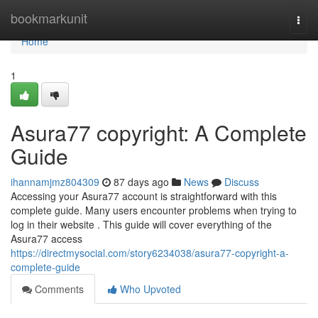
Home
bookmarkunit
Togg
navi
Home
1
Asura77 copyright: A Complete
Guide
ihannamjmz804309
87 days ago
News
Discuss
Accessing your Asura77 account is straightforward with this
complete guide. Many users encounter problems when trying to
log in their website . This guide will cover everything of the
Asura77 access
https://directmysocial.com/story6234038/asura77-copyright-a-
complete-guide
Comments
Who Upvoted