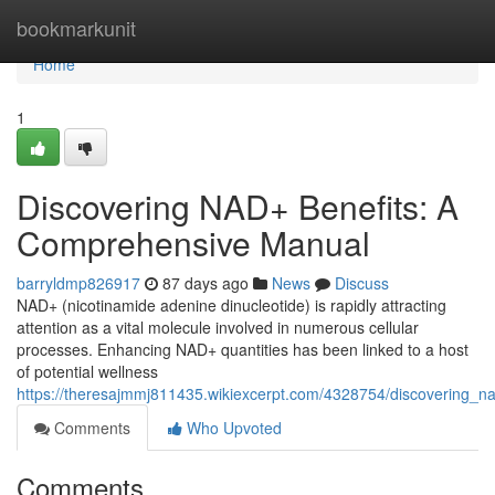
Home
bookmarkunit
Home
1
Discovering NAD+ Benefits: A
Comprehensive Manual
barryldmp826917
87 days ago
News
Discuss
NAD+ (nicotinamide adenine dinucleotide) is rapidly attracting
attention as a vital molecule involved in numerous cellular
processes. Enhancing NAD+ quantities has been linked to a host
of potential wellness
https://theresajmmj811435.wikiexcerpt.com/4328754/discovering_
Comments
Who Upvoted
Comments