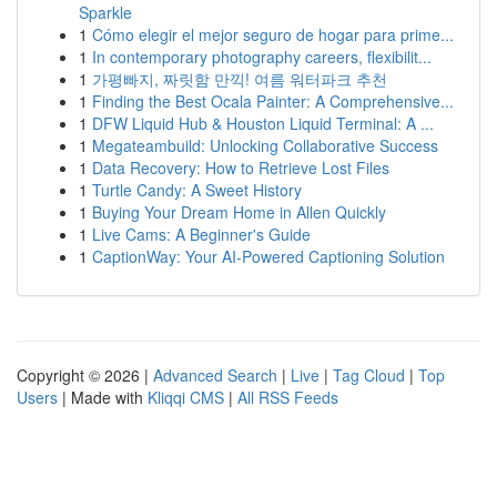
Sparkle
1
Cómo elegir el mejor seguro de hogar para prime...
1
In contemporary photography careers, flexibilit...
1
가평빠지, 짜릿함 만끽! 여름 워터파크 추천
1
Finding the Best Ocala Painter: A Comprehensive...
1
DFW Liquid Hub & Houston Liquid Terminal: A ...
1
Megateambuild: Unlocking Collaborative Success
1
Data Recovery: How to Retrieve Lost Files
1
Turtle Candy: A Sweet History
1
Buying Your Dream Home in Allen Quickly
1
Live Cams: A Beginner's Guide
1
CaptionWay: Your AI-Powered Captioning Solution
Copyright © 2026 |
Advanced Search
|
Live
|
Tag Cloud
|
Top
Users
| Made with
Kliqqi CMS
|
All RSS Feeds