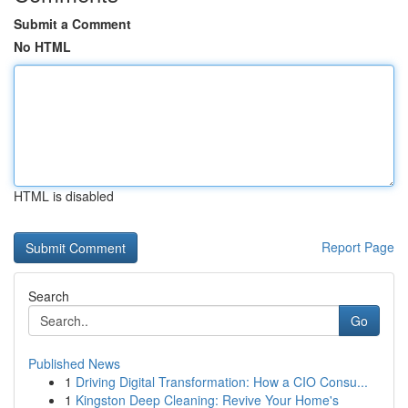
Submit a Comment
No HTML
HTML is disabled
Report Page
Search
Go
Published News
1
Driving Digital Transformation: How a CIO Consu...
1
Kingston Deep Cleaning: Revive Your Home's