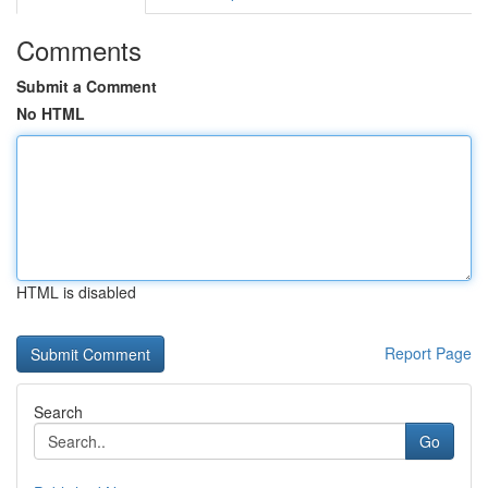
Comments
Submit a Comment
No HTML
HTML is disabled
Report Page
Search
Go