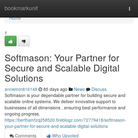
Home
bookmarkunit
Togg
navi
Home
1
Softmason: Your Partner for
Secure and Scalable Digital
Solutions
annietnin816148
85 days ago
News
Discuss
Softmason is your dependable partner for building secure and
scalable online systems. We deliver innovative support to
businesses of all dimensions , ensuring best performance and
ongoing progress.
https://berthamfzq258520.fireblogz.com/72779418/softmason-
your-partner-for-secure-and-scalable-digital-solutions
Comments
Who Upvoted