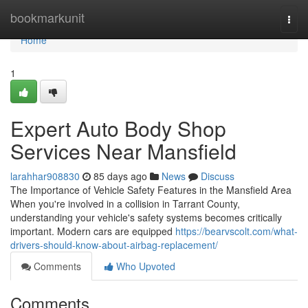
Home
bookmarkunit
Togg
navi
Home
1
Expert Auto Body Shop
Services Near Mansfield
larahhar908830
85 days ago
News
Discuss
The Importance of Vehicle Safety Features in the Mansfield Area
When you're involved in a collision in Tarrant County,
understanding your vehicle's safety systems becomes critically
important. Modern cars are equipped
https://bearvscolt.com/what-
drivers-should-know-about-airbag-replacement/
Comments
Who Upvoted
Comments