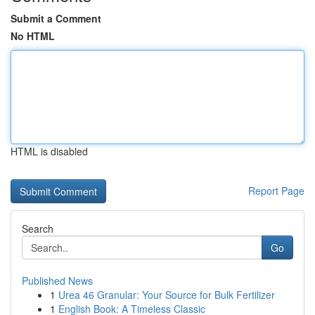
Submit a Comment
No HTML
HTML is disabled
Report Page
Search
Go
Published News
1
Urea 46 Granular: Your Source for Bulk Fertilizer
1
English Book: A Timeless Classic