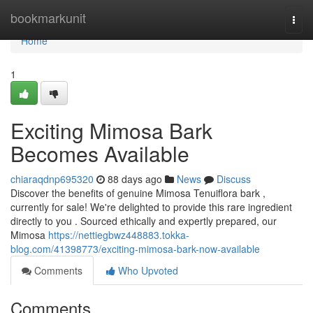
Home
bookmarkunit
Togg
navi
Home
1
Exciting Mimosa Bark
Becomes Available
chiaraqdnp695320
88 days ago
News
Discuss
Discover the benefits of genuine Mimosa Tenuiflora bark ,
currently for sale! We're delighted to provide this rare ingredient
directly to you . Sourced ethically and expertly prepared, our
Mimosa
https://nettiegbwz448883.tokka-
blog.com/41398773/exciting-mimosa-bark-now-available
Comments
Who Upvoted
Comments