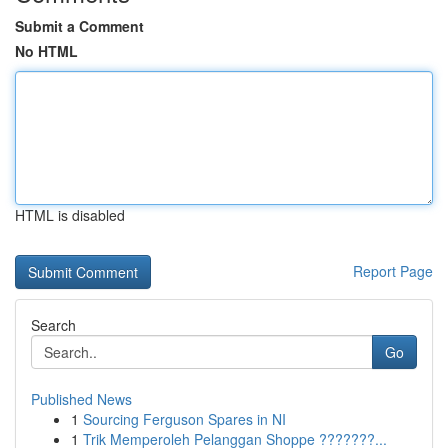
Submit a Comment
No HTML
HTML is disabled
Report Page
Search
Go
Published News
1
Sourcing Ferguson Spares in NI
1
Trik Memperoleh Pelanggan Shoppe ???????...