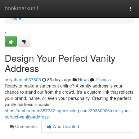
Home
bookmarkunit
Togg
navi
Home
1
Design Your Perfect Vanity
Address
asiyahanm937605
86 days ago
News
Discuss
Ready to make a statement online? A vanity address is your
chance to stand out from the crowd. It's a custom link that reflects
your brand, name, or even your personality. Creating the perfect
vanity address is easier
https://amberjmub357782.ageeksblog.com/39330906/craft-your-
perfect-vanity-address
Comments
Who Upvoted