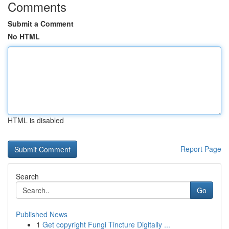
Comments
Submit a Comment
No HTML
HTML is disabled
Report Page
Search
Go
Published News
1
Get copyright Fungi Tincture Digitally ...