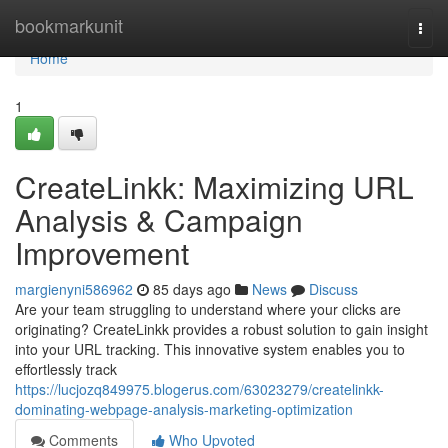
Home
bookmarkunit
Togg
navi
Home
1
CreateLinkk: Maximizing URL
Analysis & Campaign
Improvement
margienyni586962
85 days ago
News
Discuss
Are your team struggling to understand where your clicks are
originating? CreateLinkk provides a robust solution to gain insight
into your URL tracking. This innovative system enables you to
effortlessly track
https://lucjozq849975.blogerus.com/63023279/createlinkk-
dominating-webpage-analysis-marketing-optimization
Comments
Who Upvoted