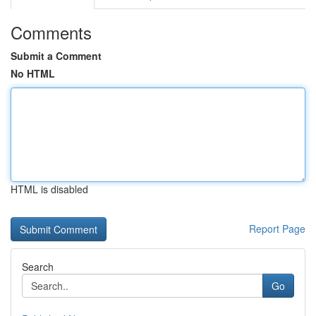
Comments
Submit a Comment
No HTML
HTML is disabled
Report Page
Search
Go