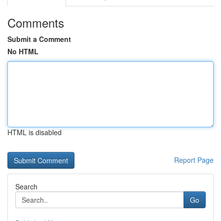
Comments
Submit a Comment
No HTML
HTML is disabled
Report Page
Search
Go