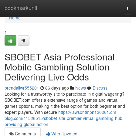
Home
bookmarkunit
Togg
navi
Home
1
SBOBET Asia Professional
Mobile Gambling Solution
Delivering Live Odds
brendallwr555201
86 days ago
News
Discuss
Looking for a trustworthy site to participate in digital wagering?
SBOBET.com offers a extensive range of games and virtual
games options, making it the best option for both beginner and
expert players. With secure
https://lawsontmpn120261.dm-
blog.com/41526515/sbobet-site-premier-virtual-gambling-hub-
providing-global-action
Comments
Who Upvoted