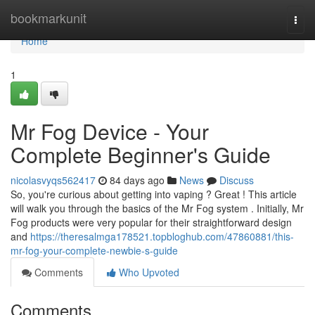
Home
bookmarkunit
Togg
navi
Home
1
Mr Fog Device - Your
Complete Beginner's Guide
nicolasvyqs562417
84 days ago
News
Discuss
So, you're curious about getting into vaping ? Great ! This article
will walk you through the basics of the Mr Fog system . Initially, Mr
Fog products were very popular for their straightforward design
and
https://theresalmga178521.topbloghub.com/47860881/this-
mr-fog-your-complete-newbie-s-guide
Comments
Who Upvoted
Comments