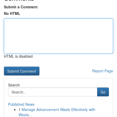
Submit a Comment
No HTML
HTML is disabled
Report Page
Search
Go
Published News
1
Manage Advancement Waste Effectively with
Weste...