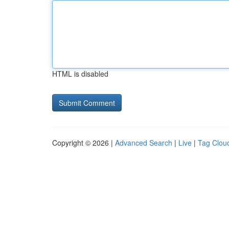
HTML is disabled
Copyright © 2026 |
Advanced Search
|
Live
|
Tag Clou