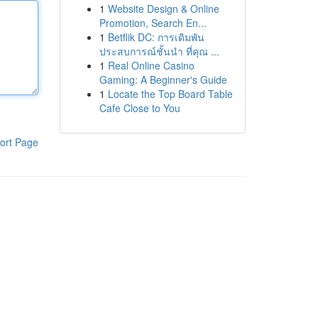
1
Website Design & Online
Promotion, Search En...
1
Betflik DC: การเดิมพัน
ประสบการณ์ชั้นนำ ที่คุณ ...
1
Real Online Casino
Gaming: A Beginner's Guide
1
Locate the Top Board Table
Cafe Close to You
ort Page