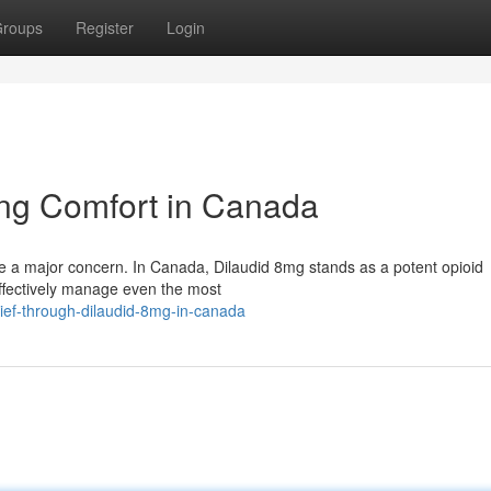
roups
Register
Login
ng Comfort in Canada
be a major concern. In Canada, Dilaudid 8mg stands as a potent opioid
 effectively manage even the most
ief-through-dilaudid-8mg-in-canada