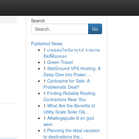
Search
Go
Published News
1
เกมออนไลน์มาแรง! รวมเกม
ฮิตที่ต้องลอง
1
Green Travel
1
SiteGround VPS Hosting: A
Deep Dive into Power ...
1
Cyclorpine for Sale: A
Problematic Deal?
1
Finding Reliable Roofing
Contractors Near You
1
What Are the Benefits of
Utility Scale Solar O&...
1
Afkølingspude til en god
søvn
1
Planning the ideal vacation
to destinations tha...