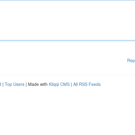
Rep
d
|
Top Users
| Made with
Kliqqi CMS
|
All RSS Feeds