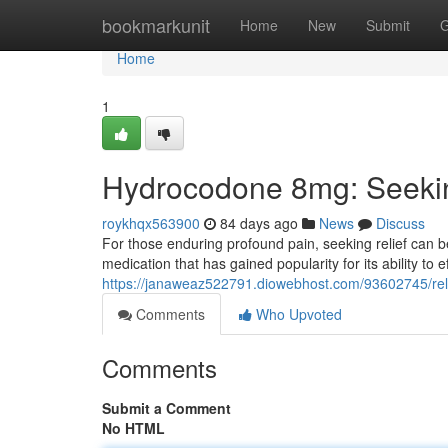
Home
bookmarkunit
Home
New
Submit
G
Home
1
Hydrocodone 8mg: Seeki
roykhqx563900
84 days ago
News
Discuss
For those enduring profound pain, seeking relief can 
medication that has gained popularity for its ability to
https://janaweaz522791.diowebhost.com/93602745/rel
Comments
Who Upvoted
Comments
Submit a Comment
No HTML