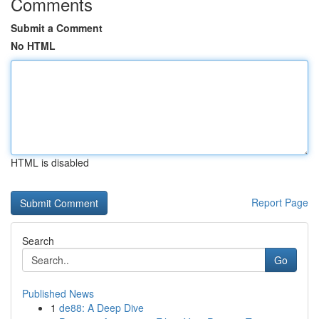
Comments
Submit a Comment
No HTML
HTML is disabled
Report Page
Search
Go
Published News
1
de88: A Deep Dive