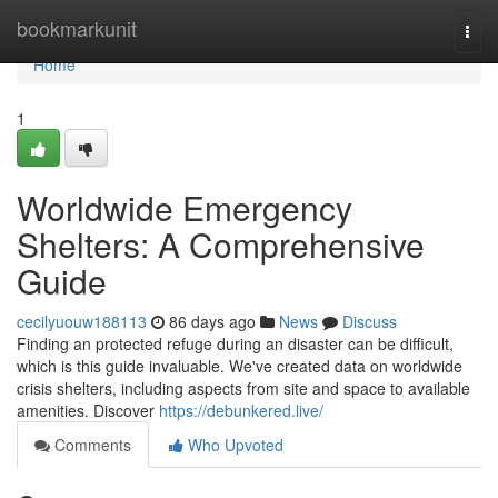
Home
bookmarkunit
Togg
navi
Home
1
Worldwide Emergency
Shelters: A Comprehensive
Guide
cecilyuouw188113
86 days ago
News
Discuss
Finding an protected refuge during an disaster can be difficult,
which is this guide invaluable. We've created data on worldwide
crisis shelters, including aspects from site and space to available
amenities. Discover
https://debunkered.live/
Comments
Who Upvoted