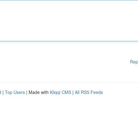
Rep
d
|
Top Users
| Made with
Kliqqi CMS
|
All RSS Feeds