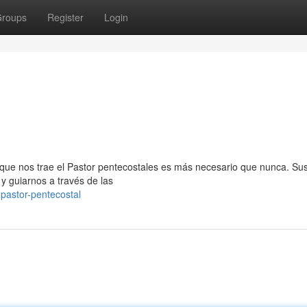
roups
Register
Login
que nos trae el Pastor pentecostales es más necesario que nunca. Su
y guiarnos a través de las
pastor-pentecostal