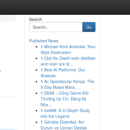
Search
Go
Published News
1
Michael Kors Australia: Your
Style Destination
1
Cbd thc Dwell resin distillate
and rosin are di...
1
Best AI Platforms: Our
s
Analysis
1
An Spectacular Kenya: The
5-Day Masai Mara, ...
1
DE88 – Cổng Game Đổi
Thưởng Uy Tín, Đăng Ký
Nha...
1
ize888: A In-Depth Study
into the Legend
1
Görükle Elektrikçi: Ani
Durum ve Uzman Destek