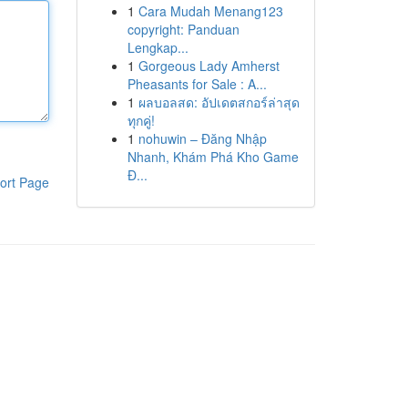
1
Cara Mudah Menang123
copyright: Panduan
Lengkap...
1
Gorgeous Lady Amherst
Pheasants for Sale : A...
1
ผลบอลสด: อัปเดตสกอร์ล่าสุด
ทุกคู่!
1
nohuwin – Đăng Nhập
Nhanh, Khám Phá Kho Game
Đ...
ort Page