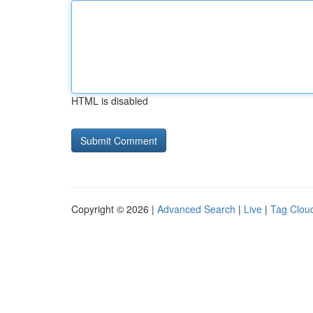
HTML is disabled
Copyright © 2026 |
Advanced Search
|
Live
|
Tag Clou