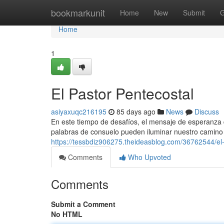
Home
bookmarkunit
Home
New
Submit
G
Home
1
El Pastor Pentecostal
asiyaxuqc216195
85 days ago
News
Discuss
En este tiempo de desafíos, el mensaje de esperanza 
palabras de consuelo pueden iluminar nuestro camino 
https://tessbdiz906275.theideasblog.com/36762544/el-
Comments
Who Upvoted
Comments
Submit a Comment
No HTML