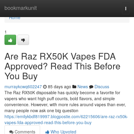
Home
bookmarkunit
Togg
navi
Home
1
Are Raz RX50K Vapes FDA
Approved? Read This Before
You Buy
murraykcwq602247
85 days ago
News
Discuss
The Raz RX50K disposable has quickly become a favorite for
vapers who want high puff counts, bold flavors, and simple
convenience. However, with more rules around vapes than ever,
many people now ask one big question
https://emilykbdf819997.blogpostie.com/62215606/are-raz-rx50k-
vapes-fda-approved-read-this-before-you-buy
Comments
Who Upvoted