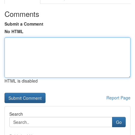
Comments
Submit a Comment
No HTML
HTML is disabled
Report Page
Search
Go