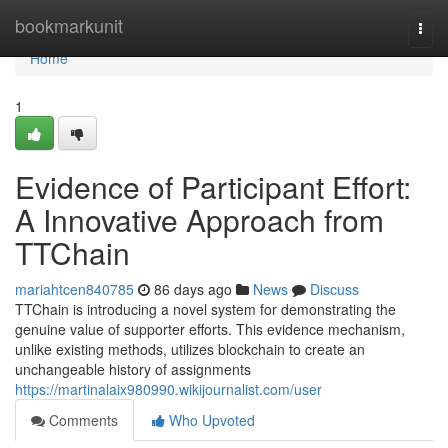
Home
bookmarkunit
Togg
navi
Home
1
Evidence of Participant Effort:
A Innovative Approach from
TTChain
mariahtcen840785
86 days ago
News
Discuss
TTChain is introducing a novel system for demonstrating the
genuine value of supporter efforts. This evidence mechanism,
unlike existing methods, utilizes blockchain to create an
unchangeable history of assignments
https://martinalaix980990.wikijournalist.com/user
Comments
Who Upvoted