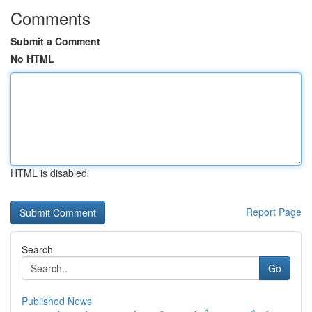
Comments
Submit a Comment
No HTML
HTML is disabled
Report Page
Search
Go
Published News