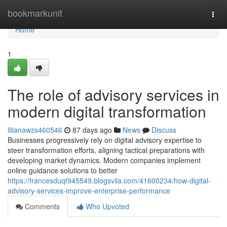
Home
bookmarkunit
Togg
navi
Home
1
The role of advisory services in
modern digital transformation
lilianawzs460546
87 days ago
News
Discuss
Businesses progressively rely on digital advisory expertise to
steer transformation efforts, aligning tactical preparations with
developing market dynamics. Modern companies implement
online guidance solutions to better
https://francesduqt945549.blogsvila.com/41600234/how-digital-
advisory-services-improve-enterprise-performance
Comments
Who Upvoted