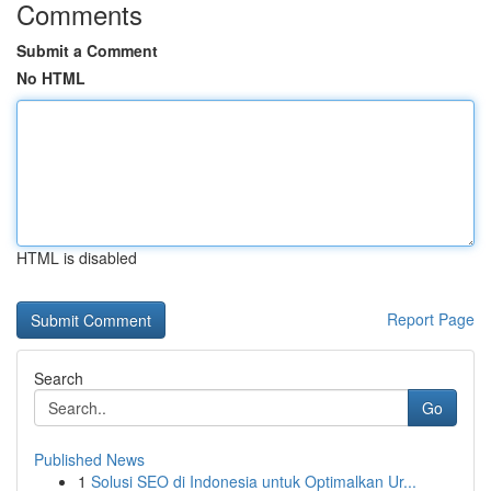
Comments
Submit a Comment
No HTML
HTML is disabled
Report Page
Search
Go
Published News
1
Solusi SEO di Indonesia untuk Optimalkan Ur...