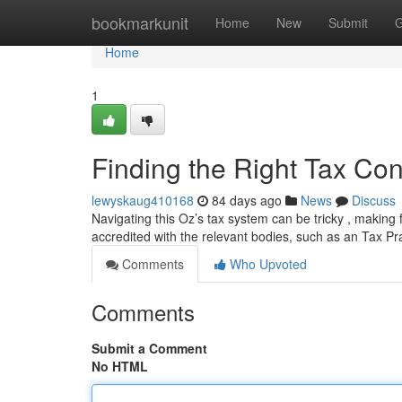
Home
bookmarkunit
Home
New
Submit
G
Home
1
Finding the Right Tax Cons
lewyskaug410168
84 days ago
News
Discuss
Navigating this Oz’s tax system can be tricky , making 
accredited with the relevant bodies, such as an Tax Pr
Comments
Who Upvoted
Comments
Submit a Comment
No HTML