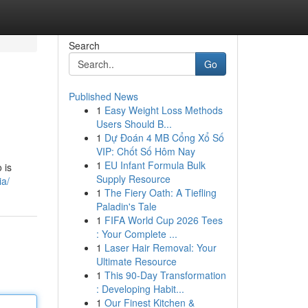
Search
Go
Published News
1
Easy Weight Loss Methods
Users Should B...
1
Dự Đoán 4 MB Cổng Xổ Số
VIP: Chốt Số Hôm Nay
1
EU Infant Formula Bulk
 is
Supply Resource
ia/
1
The Fiery Oath: A Tiefling
Paladin's Tale
1
FIFA World Cup 2026 Tees
: Your Complete ...
1
Laser Hair Removal: Your
Ultimate Resource
1
This 90-Day Transformation
: Developing Habit...
1
Our Finest Kitchen &