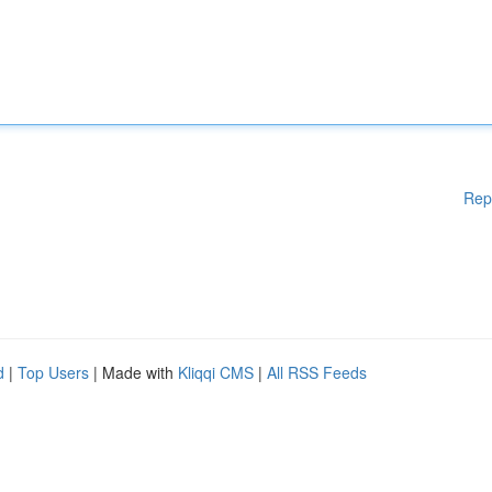
Rep
d
|
Top Users
| Made with
Kliqqi CMS
|
All RSS Feeds