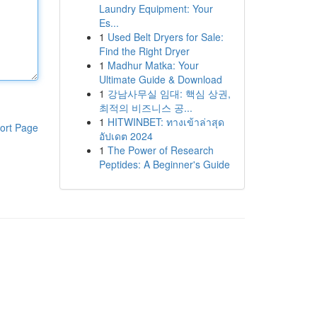
Laundry Equipment: Your
Es...
1
Used Belt Dryers for Sale:
Find the Right Dryer
1
Madhur Matka: Your
Ultimate Guide & Download
1
강남사무실 임대: 핵심 상권,
최적의 비즈니스 공...
1
HITWINBET: ทางเข้าล่าสุด
ort Page
อัปเดต 2024
1
The Power of Research
Peptides: A Beginner's Guide