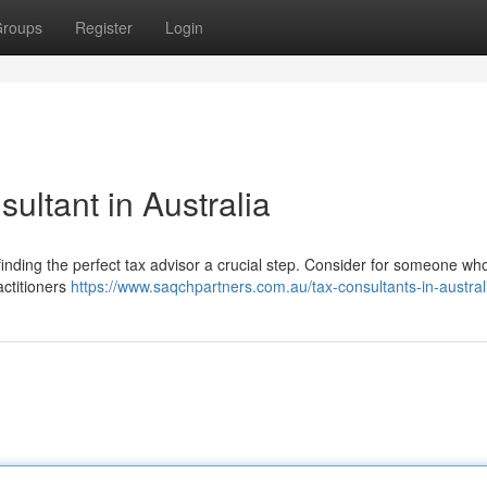
roups
Register
Login
ultant in Australia
finding the perfect tax advisor a crucial step. Consider for someone who
actitioners
https://www.saqchpartners.com.au/tax-consultants-in-austral