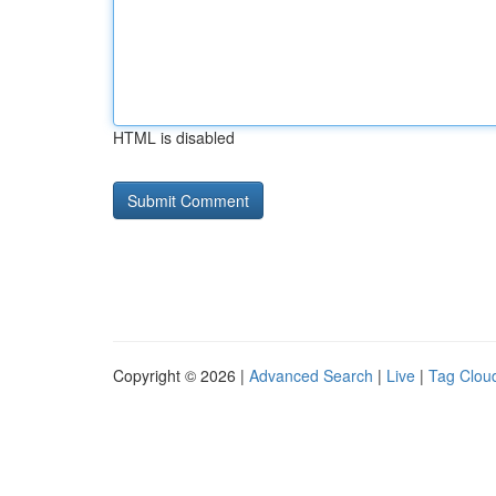
HTML is disabled
Copyright © 2026 |
Advanced Search
|
Live
|
Tag Clou