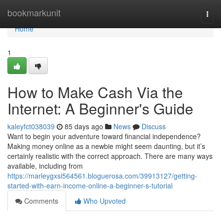
Home
bookmarkunit
Togg
navi
Home
1
How to Make Cash Via the
Internet: A Beginner's Guide
kaleyfct038039
85 days ago
News
Discuss
Want to begin your adventure toward financial independence?
Making money online as a newbie might seem daunting, but it’s
certainly realistic with the correct approach. There are many ways
available, including from
https://marleygxsi564561.bloguerosa.com/39913127/getting-
started-with-earn-income-online-a-beginner-s-tutorial
Comments
Who Upvoted