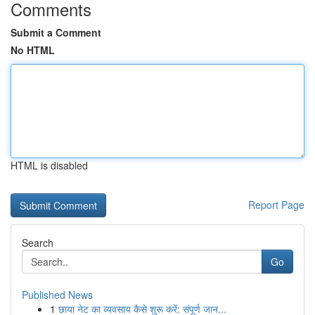
Comments
Submit a Comment
No HTML
HTML is disabled
Report Page
Search
Go
Published News
1
छाया नेट का व्यवसाय कैसे शुरू करें: संपूर्ण जान...