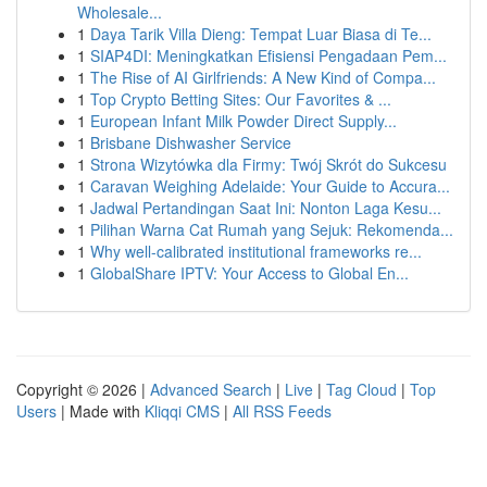
Wholesale...
1
Daya Tarik Villa Dieng: Tempat Luar Biasa di Te...
1
SIAP4DI: Meningkatkan Efisiensi Pengadaan Pem...
1
The Rise of AI Girlfriends: A New Kind of Compa...
1
Top Crypto Betting Sites: Our Favorites & ...
1
European Infant Milk Powder Direct Supply...
1
Brisbane Dishwasher Service
1
Strona Wizytówka dla Firmy: Twój Skrót do Sukcesu
1
Caravan Weighing Adelaide: Your Guide to Accura...
1
Jadwal Pertandingan Saat Ini: Nonton Laga Kesu...
1
Pilihan Warna Cat Rumah yang Sejuk: Rekomenda...
1
Why well-calibrated institutional frameworks re...
1
GlobalShare IPTV: Your Access to Global En...
Copyright © 2026 |
Advanced Search
|
Live
|
Tag Cloud
|
Top
Users
| Made with
Kliqqi CMS
|
All RSS Feeds