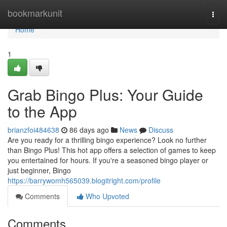
Home
bookmarkunit
Togg
navi
Home
1
Grab Bingo Plus: Your Guide
to the App
brianzfoi484638
86 days ago
News
Discuss
Are you ready for a thrilling bingo experience? Look no further
than Bingo Plus! This hot app offers a selection of games to keep
you entertained for hours. If you're a seasoned bingo player or
just beginner, Bingo
https://barrywomh565039.blogitright.com/profile
Comments
Who Upvoted
Comments