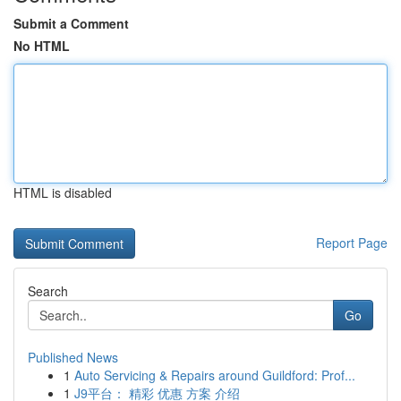
Submit a Comment
No HTML
HTML is disabled
Report Page
Search
Go
Published News
1
Auto Servicing & Repairs around Guildford: Prof...
1
J9平台： 精彩 优惠 方案 介绍