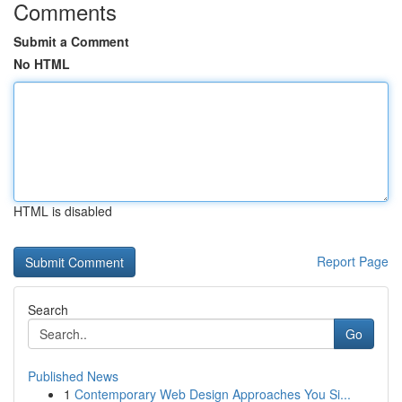
Comments
Submit a Comment
No HTML
HTML is disabled
Report Page
Search
Go
Published News
1
Contemporary Web Design Approaches You Si...