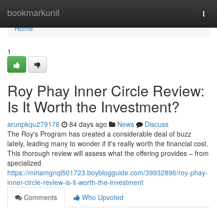
Home
bookmarkunit
Togg
navi
Home
1
Roy Phay Inner Circle Review:
Is It Worth the Investment?
arunpkqu279176
84 days ago
News
Discuss
The Roy's Program has created a considerable deal of buzz
lately, leading many to wonder if it's really worth the financial cost.
This thorough review will assess what the offering provides – from
specialized
https://miriamgnql501723.boyblogguide.com/39932896/roy-phay-
inner-circle-review-is-it-worth-the-investment
Comments
Who Upvoted