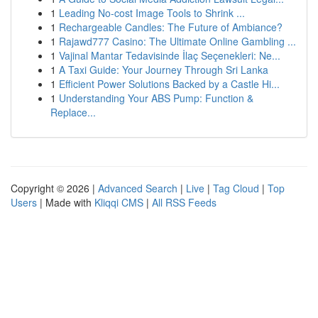
1
Leading No-cost Image Tools to Shrink ...
1
Rechargeable Candles: The Future of Ambiance?
1
Rajawd777 Casino: The Ultimate Online Gambling ...
1
Vajinal Mantar Tedavisinde İlaç Seçenekleri: Ne...
1
A Taxi Guide: Your Journey Through Sri Lanka
1
Efficient Power Solutions Backed by a Castle Hi...
1
Understanding Your ABS Pump: Function &
Replace...
Copyright © 2026 |
Advanced Search
|
Live
|
Tag Cloud
|
Top
Users
| Made with
Kliqqi CMS
|
All RSS Feeds