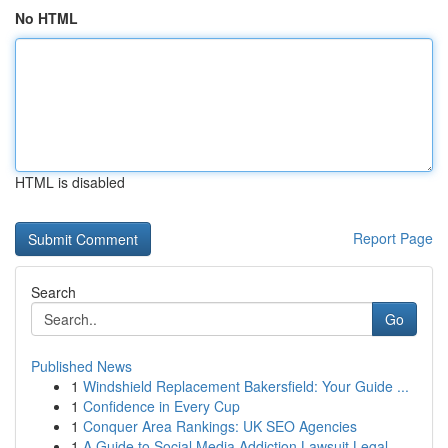
No HTML
HTML is disabled
Report Page
Search
Go
Published News
1
Windshield Replacement Bakersfield: Your Guide ...
1
Confidence in Every Cup
1
Conquer Area Rankings: UK SEO Agencies
1
A Guide to Social Media Addiction Lawsuit Legal...