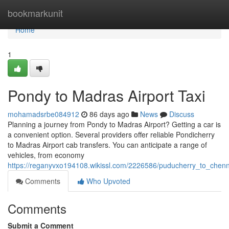
Home
bookmarkunit
Home
1
Pondy to Madras Airport Taxi
mohamadsrbe084912
86 days ago
News
Discuss
Planning a journey from Pondy to Madras Airport? Getting a car is
a convenient option. Several providers offer reliable Pondicherry
to Madras Airport cab transfers. You can anticipate a range of
vehicles, from economy
https://reganyvxo194108.wikissl.com/2226586/puducherry_to_chenna
Comments
Who Upvoted
Comments
Submit a Comment