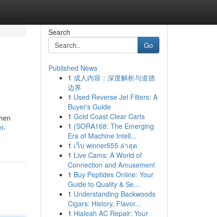
Search
Go
Published News
1
成人内容：深度解析与道德
边界
1
Used Reverse Jet Filters: A
Buyer's Guide
1
Gold Coast Clear Carts
when
1
{SORA168: The Emerging
t-
Era of Machine Intell...
1
เว็บ winner555 ล่าสุด
1
Live Cams: A World of
Connection and Amusement
1
Buy Peptides Online: Your
Guide to Quality & Se...
1
Understanding Backwoods
Cigars: History, Flavor...
1
Hialeah AC Repair: Your