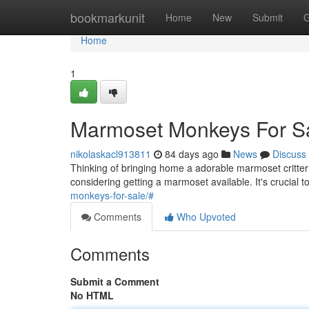
Home
bookmarkunit
Home
New
Submit
G
Home
1
Marmoset Monkeys For S
nikolaskacl913811
84 days ago
News
Discuss
Thinking of bringing home a adorable marmoset critte
considering getting a marmoset available. It's crucial 
monkeys-for-sale/#
Comments
Who Upvoted
Comments
Submit a Comment
No HTML