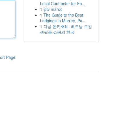
Local Contractor for Fa...
1
iptv maroc
1
The Guide to the Best
Lodgings in Murree, Pa...
1
다낭 돈키호테: 베트남 로컬
생필품 쇼핑의 천국
ort Page