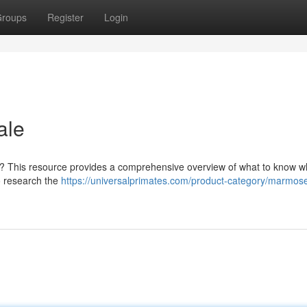
roups
Register
Login
ale
r? This resource provides a comprehensive overview of what to know 
to research the
https://universalprimates.com/product-category/marmose