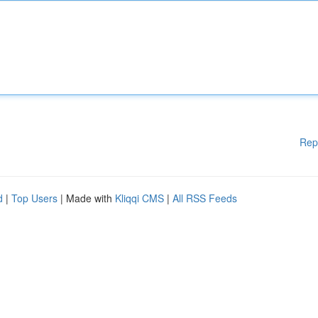
Rep
d
|
Top Users
| Made with
Kliqqi CMS
|
All RSS Feeds