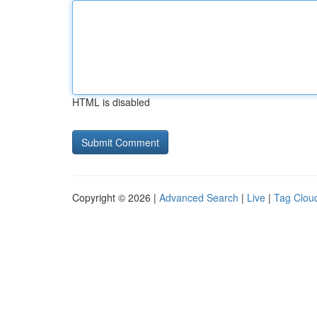
HTML is disabled
Copyright © 2026 |
Advanced Search
|
Live
|
Tag Clou