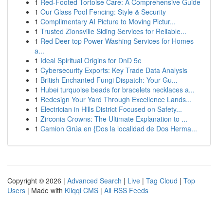
1
Red-Footed Tortoise Care: A Comprehensive Guide
1
Our Glass Pool Fencing: Style & Security
1
Complimentary AI Picture to Moving Pictur...
1
Trusted Zionsville Siding Services for Reliable...
1
Red Deer top Power Washing Services for Homes
a...
1
Ideal Spiritual Origins for DnD 5e
1
Cybersecurity Exports: Key Trade Data Analysis
1
British Enchanted Fungi Dispatch: Your Gu...
1
Hubei turquoise beads for bracelets necklaces a...
1
Redesign Your Yard Through Excellence Lands...
1
Electrician in Hills District Focused on Safety...
1
Zirconia Crowns: The Ultimate Explanation to ...
1
Camion Grúa en {Dos la localidad de Dos Herma...
Copyright © 2026 |
Advanced Search
|
Live
|
Tag Cloud
|
Top
Users
| Made with
Kliqqi CMS
|
All RSS Feeds