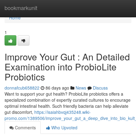
Home
bookmarkunit
Home
1
Improve Your Gut : An Detailed
Examination into ProbioLite
Probiotics
donnafcub658822
86 days ago
News
Discuss
Want to support your gut health? ProbioLite probiotics offers a
specialized combination of expertly curated cultures to encourage
optimal intestinal health. Such friendly bacteria can help alleviate
gut discomfort,
https://isaiahbvqj435248.wiki-
promo.com/1389506/improve_your_gut_a_deep_dive_into_bio_kult
Comments
Who Upvoted