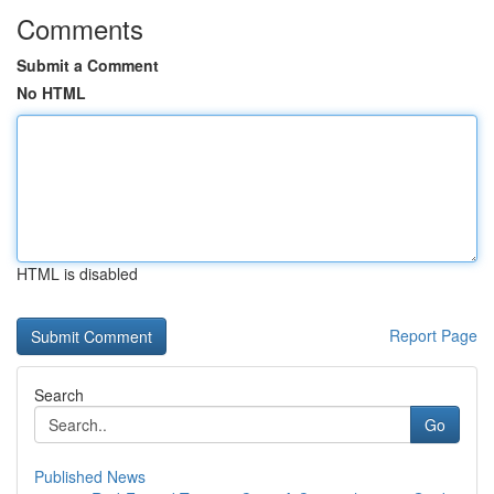
Comments
Submit a Comment
No HTML
HTML is disabled
Report Page
Search
Go
Published News