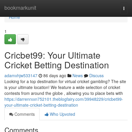
Home
bookmarkunit
Togg
navi
Home
1
Cricbet99: Your Ultimate
Cricket Betting Destination
adamxhjw533147
86 days ago
News
Discuss
Looking for a top destination for virtual cricket gambling? The site
is your ultimate location! We feature a wide selection of cricket
contests from around the globe , allowing you to place bets with
https://darrenrxxn752101.theblogfairy.com/39948229/cricbet99-
your-ultimate-cricket-betting-destination
Comments
Who Upvoted
Comments