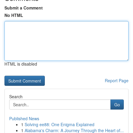
Submit a Comment
No HTML
HTML is disabled
Report Page
Search
Go
Published News
1
Solving ee88: One Enigma Explained
1
Alabama's Charm: A Journey Through the Heart of...