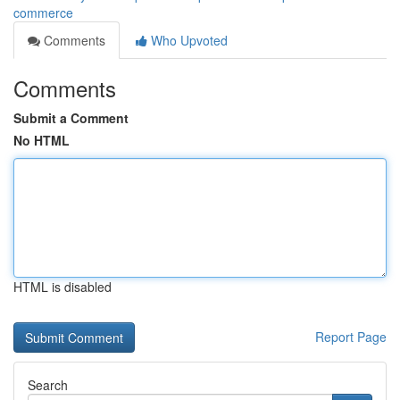
commerce
Comments
Who Upvoted
Comments
Submit a Comment
No HTML
HTML is disabled
Report Page
Search