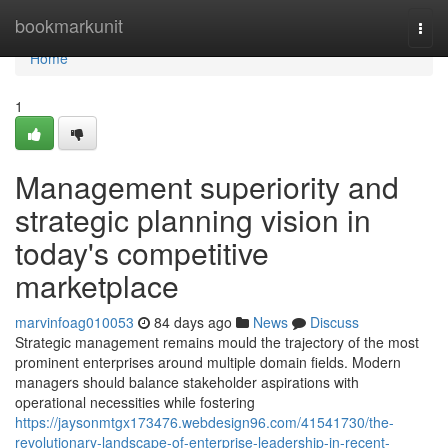
Home
bookmarkunit
Togg
navi
Home
1
Management superiority and
strategic planning vision in
today's competitive
marketplace
marvinfoag010053
84 days ago
News
Discuss
Strategic management remains mould the trajectory of the most
prominent enterprises around multiple domain fields. Modern
managers should balance stakeholder aspirations with
operational necessities while fostering
https://jaysonmtgx173476.webdesign96.com/41541730/the-
revolutionary-landscape-of-enterprise-leadership-in-recent-