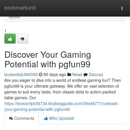
Home
bookmarkunit
Togg
navi
Home
1
Discover Your Gaming
Potential with pgfun99
louiseokdc582095
85 days ago
News
Discuss
Are you eager to dive into a world of endless gaming fun? Then
pgfun99 is your ultimate gateway. We offer an vast selection of
games to suit every taste, from classic slots to action-packed
table games. Our
https://lexieanfp036734.boyblogguide.com/39449777/unleash-
your-gaming-potential-with-pgfun99
Comments
Who Upvoted