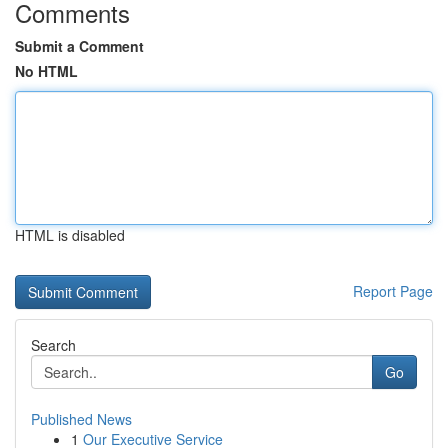
Comments
Submit a Comment
No HTML
HTML is disabled
Report Page
Search
Go
Published News
1
Our Executive Service