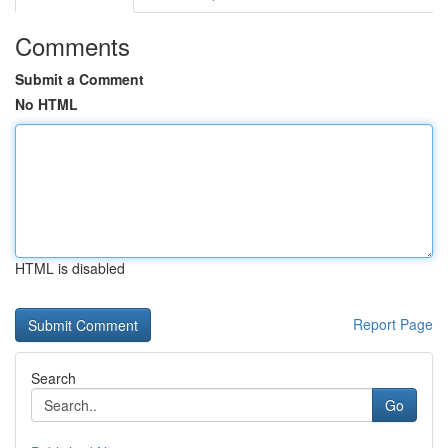
Comments
Submit a Comment
No HTML
HTML is disabled
Report Page
Search
Go