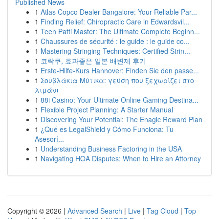
Published News
1
Atlas Copco Dealer Bangalore: Your Reliable Par...
1
Finding Relief: Chiropractic Care in Edwardsvil...
1
Teen Patti Master: The Ultimate Complete Beginn...
1
Chaussures de sécurité : le guide : le guide co...
1
Mastering Stringing Techniques: Certified Strin...
1
코락쿠, 효과좋은 일본 배변제 후기
1
Erste-Hilfe-Kurs Hannover: Finden Sie den passe...
1
Σουβλάκια Μύτικα: γεύση που ξεχωρίζει στο
λιμάνι
1
88i Casino: Your Ultimate Online Gaming Destina...
1
Flexible Project Planning: A Starter Manual
1
Discovering Your Potential: The Enagic Reward Plan
1
¿Qué es LegalShield y Cómo Funciona: Tu
Asesorí...
1
Understanding Business Factoring in the USA
1
Navigating HOA Disputes: When to Hire an Attorney
Copyright © 2026 |
Advanced Search
|
Live
|
Tag Cloud
|
Top