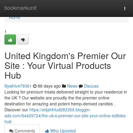
Home
bookmarkunit
Togg
navi
Home
1
United Kingdom's Premier Our
Site : Your Virtual Products
Hub
lilywhlv479361
88 days ago
News
Discuss
Looking for premium treats delivered straight to your residence in
the UK ? Our website are proudly the the premier online
destination for amazing and potent hemp-derived candies .
Discover our
https://elijahhfud282355.bloggin-
ads.com/64429724/the-uk-s-premier-our-site-your-online-edibles-
hub
Comments
Who Upvoted