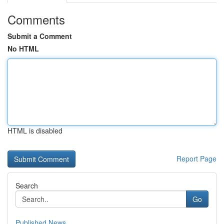
Comments
Submit a Comment
No HTML
HTML is disabled
Report Page
Search
Go
Published News