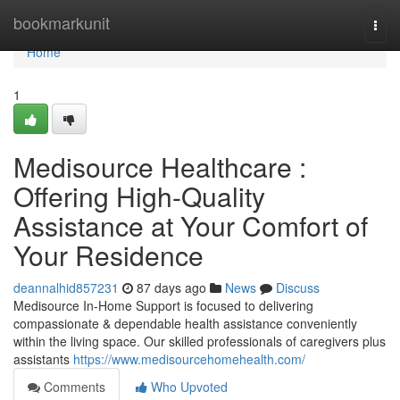
Home
bookmarkunit
Togg
navi
Home
1
Medisource Healthcare :
Offering High-Quality
Assistance at Your Comfort of
Your Residence
deannalhid857231
87 days ago
News
Discuss
Medisource In-Home Support is focused to delivering
compassionate & dependable health assistance conveniently
within the living space. Our skilled professionals of caregivers plus
assistants
https://www.medisourcehomehealth.com/
Comments
Who Upvoted