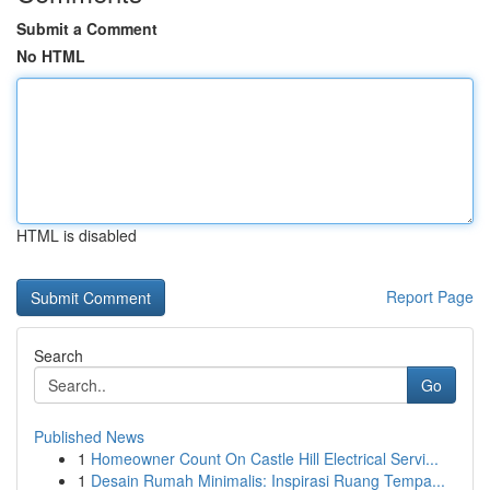
Submit a Comment
No HTML
HTML is disabled
Report Page
Search
Go
Published News
1
Homeowner Count On Castle Hill Electrical Servi...
1
Desain Rumah Minimalis: Inspirasi Ruang Tempa...