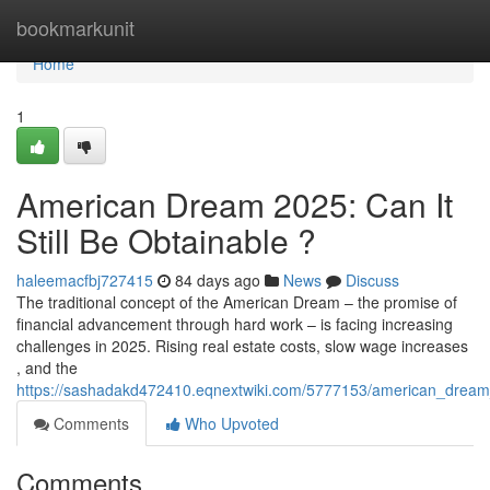
Home
bookmarkunit
Home
1
American Dream 2025: Can It
Still Be Obtainable ?
haleemacfbj727415
84 days ago
News
Discuss
The traditional concept of the American Dream – the promise of
financial advancement through hard work – is facing increasing
challenges in 2025. Rising real estate costs, slow wage increases
, and the
https://sashadakd472410.eqnextwiki.com/5777153/american_dream_
Comments
Who Upvoted
Comments