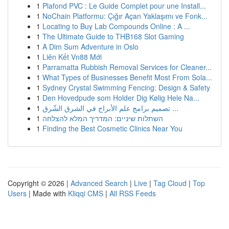
1
Plafond PVC : Le Guide Complet pour une Install...
1
NoChain Platformu: Çığır Açan Yaklaşımı ve Fonk...
1
Locating to Buy Lab Compounds Online : A ...
1
The Ultimate Guide to THB168 Slot Gaming
1
A Dim Sum Adventure in Oslo
1
Liên Kết Vn88 Mới
1
Parramatta Rubbish Removal Services for Cleaner...
1
What Types of Businesses Benefit Most From Sola...
1
Sydney Crystal Swimming Fencing: Design & Safety
1
Den Hovedpude som Holder Dig Kølig Hele Na...
1
تصميم برامج علم الأبراج في الشرق الشّرق ...
1
השתלות שיניים: המדריך המלא להצלחה
1
Finding the Best Cosmetic Clinics Near You
Copyright © 2026 |
Advanced Search
|
Live
|
Tag Cloud
|
Top
Users
| Made with
Kliqqi CMS
|
All RSS Feeds