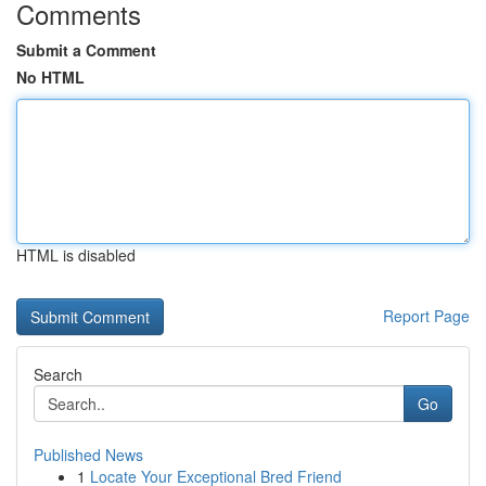
Comments
Submit a Comment
No HTML
HTML is disabled
Report Page
Search
Go
Published News
1
Locate Your Exceptional Bred Friend