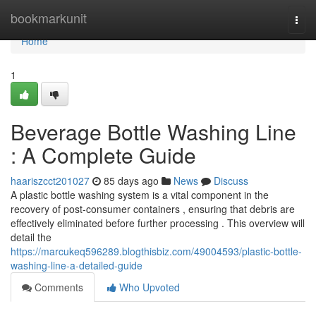
Home
bookmarkunit
Togg
navi
Home
1
Beverage Bottle Washing Line
: A Complete Guide
haariszcct201027
85 days ago
News
Discuss
A plastic bottle washing system is a vital component in the
recovery of post-consumer containers , ensuring that debris are
effectively eliminated before further processing . This overview will
detail the
https://marcukeq596289.blogthisbiz.com/49004593/plastic-bottle-
washing-line-a-detailed-guide
Comments
Who Upvoted