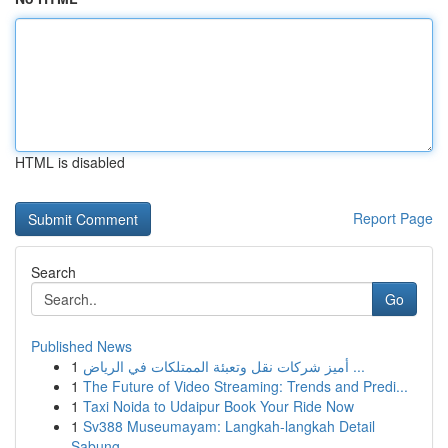
HTML is disabled
Report Page
Search
Go
Published News
1
أميز شركات نقل وتعبئة الممتلكات في الرياض ...
1
The Future of Video Streaming: Trends and Predi...
1
Taxi Noida to Udaipur Book Your Ride Now
1
Sv388 Museumayam: Langkah-langkah Detail
Sabung...