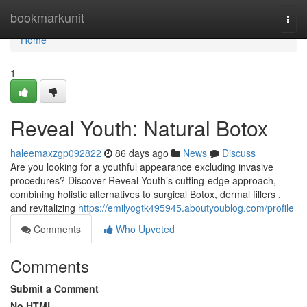
Home
bookmarkunit
Togg
navi
Home
1
Reveal Youth: Natural Botox
haleemaxzgp092822
86 days ago
News
Discuss
Are you looking for a youthful appearance excluding invasive
procedures? Discover Reveal Youth’s cutting-edge approach,
combining holistic alternatives to surgical Botox, dermal fillers ,
and revitalizing
https://emilyogtk495945.aboutyoublog.com/profile
Comments
Who Upvoted
Comments
Submit a Comment
No HTML