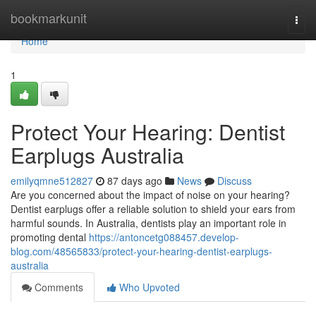
Home
bookmarkunit
Togg
navi
Home
1
Protect Your Hearing: Dentist
Earplugs Australia
emilyqmne512827
87 days ago
News
Discuss
Are you concerned about the impact of noise on your hearing?
Dentist earplugs offer a reliable solution to shield your ears from
harmful sounds. In Australia, dentists play an important role in
promoting dental
https://antoncetg088457.develop-
blog.com/48565833/protect-your-hearing-dentist-earplugs-
australia
Comments
Who Upvoted