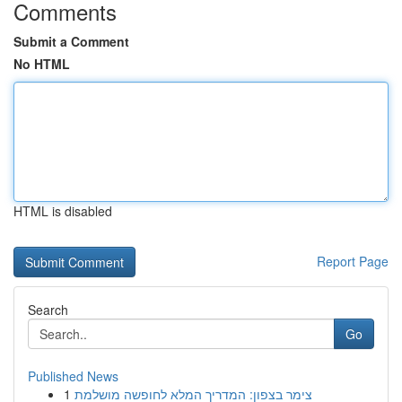
Comments
Submit a Comment
No HTML
HTML is disabled
Report Page
Search
Go
Published News
1
צימר בצפון: המדריך המלא לחופשה מושלמת