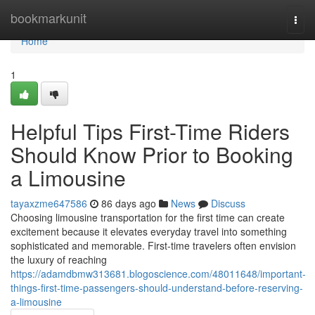
Home
bookmarkunit
Togg
navi
Home
1
Helpful Tips First-Time Riders
Should Know Prior to Booking
a Limousine
tayaxzme647586
86 days ago
News
Discuss
Choosing limousine transportation for the first time can create
excitement because it elevates everyday travel into something
sophisticated and memorable. First-time travelers often envision
the luxury of reaching
https://adamdbmw313681.blogoscience.com/48011648/important-
things-first-time-passengers-should-understand-before-reserving-
a-limousine