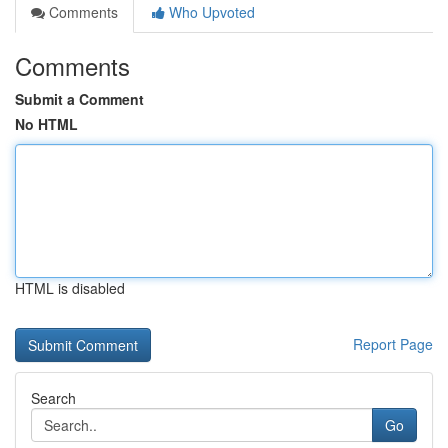
Comments
Who Upvoted
Comments
Submit a Comment
No HTML
HTML is disabled
Report Page
Search
Go