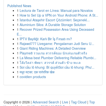
Published News
1
Lectura de Tarot en Línea: Manual para Novatos
1
How to Set Up a VPN on Your Android Phone: A St...
1
İstanbul Ataşehir Escort Çözümleri: Seçenekl...
1
Aluminium Silos: A Durable Storage Solution
1
Recover Prized Possession Area Using Deceased
E...
1
İPTV Bayiliği: Karlı Bir İş Fırsatı mı?
1
Rajawd777 Livegame: Pengalaman Judi Seru U...
1
Giant Riding Machines: A Detailed Overview
1
Playme8 รวมเกม สวรรค์ของ นักเล่นเกมตัวจริง
1
La Mesa best Plumber Delivering Reliable Plumbi...
1
โค้งวิลล่า พัทยา: สวรรค์ ส่วนตัว ข้าง ทะเล
1
Soi cầu lô khung: Bí quyếtSoi cầu lô khung: Phư...
1
मधुर मटका: एक पारंपरिक खेळ
1
covidien products
Copyright © 2026 |
Advanced Search
|
Live
|
Tag Cloud
|
Top