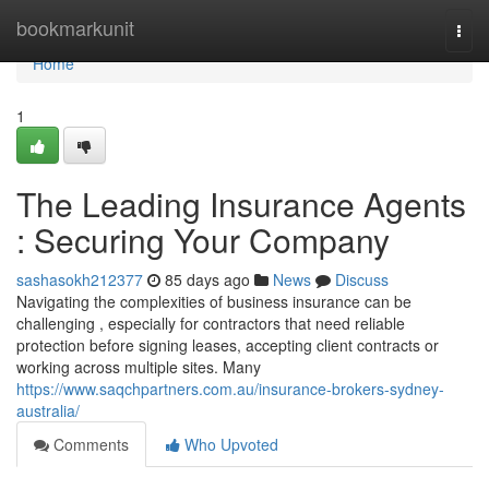
Home
bookmarkunit
Togg
navi
Home
1
The Leading Insurance Agents
: Securing Your Company
sashasokh212377
85 days ago
News
Discuss
Navigating the complexities of business insurance can be
challenging , especially for contractors that need reliable
protection before signing leases, accepting client contracts or
working across multiple sites. Many
https://www.saqchpartners.com.au/insurance-brokers-sydney-
australia/
Comments
Who Upvoted