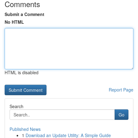
Comments
Submit a Comment
No HTML
HTML is disabled
Report Page
Search
Go
Published News
1
Download an Update Utility: A Simple Guide