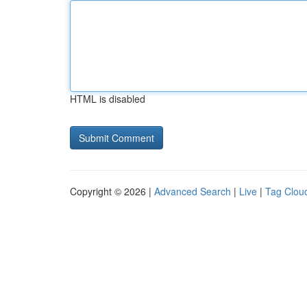
HTML is disabled
Copyright © 2026 |
Advanced Search
|
Live
|
Tag Clou