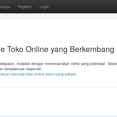
roups
Register
Login
ine Toko Online yang Berkembang
apatan, mulailah dengan merencanakan niche yang potensial . Selan
n tampilannya responsif.
nduan-memulai-toko-online-store-yang-sukses