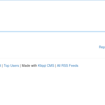
Rep
d
|
Top Users
| Made with
Kliqqi CMS
|
All RSS Feeds