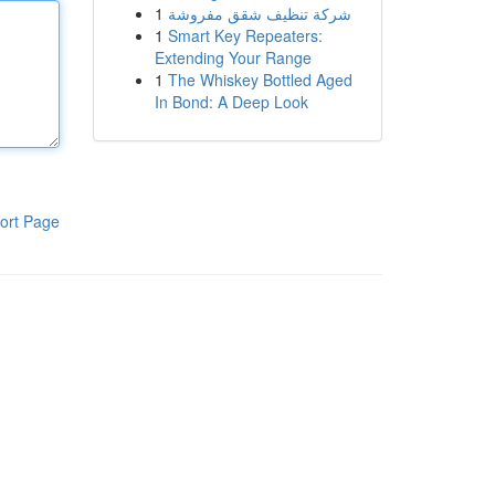
1
شركة تنظيف شقق مفروشة
1
Smart Key Repeaters:
Extending Your Range
1
The Whiskey Bottled Aged
In Bond: A Deep Look
ort Page