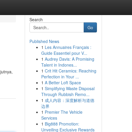
Search
Go
Published News
1
Les Annuaires Français :
Guide Essentiel pour V...
1
Audrey Davis: A Promising
Talent in Indones...
1
Crit Hit Ceramics: Reaching
jutnya,
Perfection in Your ...
1
A Better Loft Space
1
Simplifying Waste Disposal
Through Rubbish Remo...
1
成人内容：深度解析与道德
边界
1
Premier The Vehicle
Services
1
Big888 Promotion:
Unveiling Exclusive Rewards