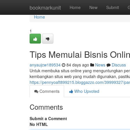
Home
bookmarkunit
Home
New
Submit
G
Home
1
Tips Memulai Bisnis Onl
anyaujcw189534
84 days ago
News
Discuss
Untuk membuka situs online yang menguntungkan pend
kembangkan situs web yang mudah digunakan, pastika
https://pennyoaft899215.bloggazzo.com/39999327/pa
Comments
Who Upvoted
Comments
Submit a Comment
No HTML