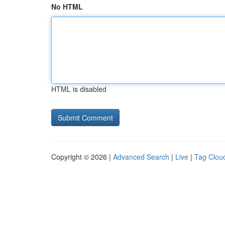
No HTML
HTML is disabled
Copyright © 2026 |
Advanced Search
|
Live
|
Tag Clou