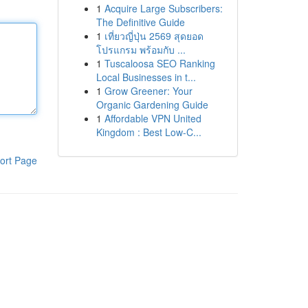
1
Acquire Large Subscribers:
The Definitive Guide
1
เที่ยวญี่ปุ่น 2569 สุดยอด
โปรแกรม พร้อมกับ ...
1
Tuscaloosa SEO Ranking
Local Businesses in t...
1
Grow Greener: Your
Organic Gardening Guide
1
Affordable VPN United
Kingdom : Best Low-C...
ort Page