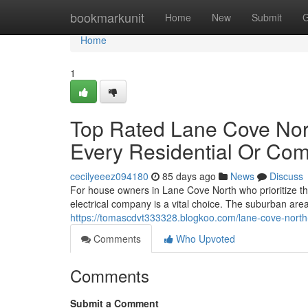
Home
bookmarkunit
Home
New
Submit
G
Home
1
Top Rated Lane Cove Nort
Every Residential Or Com
cecilyeeez094180
85 days ago
News
Discuss
For house owners in Lane Cove North who prioritize the
electrical company is a vital choice. The suburban are
https://tomascdvt333328.blogkoo.com/lane-cove-north-
Comments
Who Upvoted
Comments
Submit a Comment