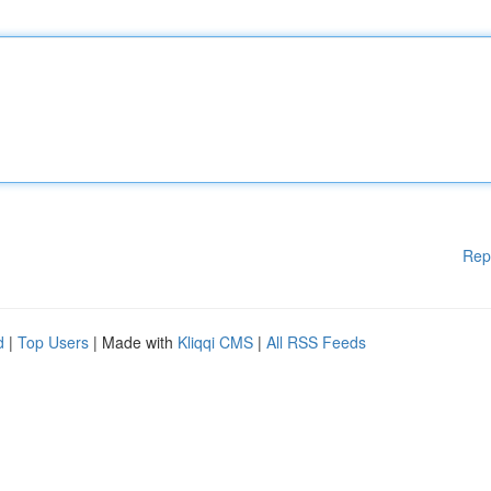
Rep
d
|
Top Users
| Made with
Kliqqi CMS
|
All RSS Feeds