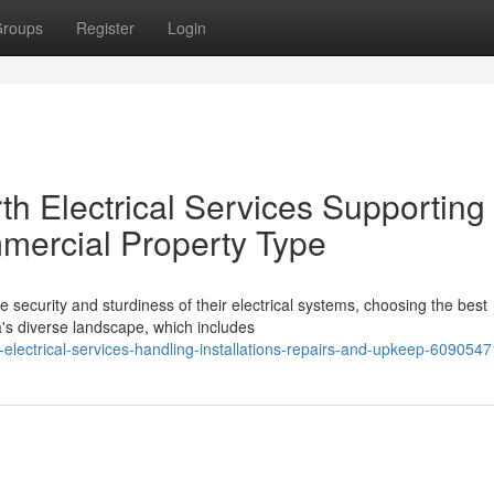
roups
Register
Login
h Electrical Services Supporting
mercial Property Type
 security and sturdiness of their electrical systems, choosing the best
a's diverse landscape, which includes
electrical-services-handling-installations-repairs-and-upkeep-6090547