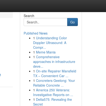
Search
Go
Published News
1
Understanding Color
Doppler Ultrasound: A
Compr...
1
Meme Mania
1
Comprehensive
approaches in infrastructure
deve...
1
On-site Repairer Mansfield
1
TX – Convenient Car ...
1
Concreters Geelong: Your
Reliable Concrete ...
1
America 250 Veterans:
Investigative Reports on ...
1
Delta575: Revealing the
Secret