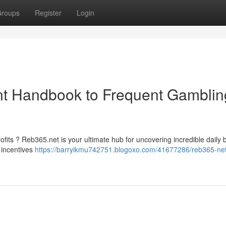
roups
Register
Login
nt Handbook to Frequent Gamblin
fits ? Reb365.net is your ultimate hub for uncovering incredible daily b
 incentives
https://barryikmu742751.blogoxo.com/41677286/reb365-net