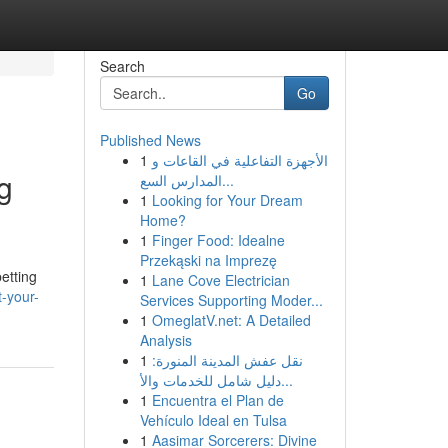
Search
Go
Published News
1
الأجهزة التفاعلية في القاعات و
g
المدارس السع...
1
Looking for Your Dream
Home?
1
Finger Food: Idealne
Przekąski na Imprezę
etting
1
Lane Cove Electrician
-your-
Services Supporting Moder...
1
OmeglatV.net: A Detailed
Analysis
1
نقل عفش المدينة المنورة:
دليل شامل للخدمات والأ...
1
Encuentra el Plan de
Vehículo Ideal en Tulsa
1
Aasimar Sorcerers: Divine