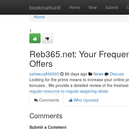
Home
bookmarkunit
Home
New
Submit
G
Home
1
Reb365.net: Your Freque
Offers
safawuxj896593
86 days ago
News
Discuss
Looking for the prime means to increase your online pro
bonuses . We provide a detailed review of the freshest
regular-resource-to-regular-wagering-deals
Comments
Who Upvoted
Comments
Submit a Comment