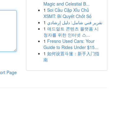
Magic and Celestial B...
1
Soi Cầu Cặp Xỉu Chủ
XSMT: Bí Quyết Chốt Số
1
تقرير فني شامل: دليل إرشادي
1
애드얼트 콘텐츠 플랫폼 시
청자를 위한 인터넷 스...
1
Fresno Used Cars: Your
Guide to Rides Under $15...
1
如何设置斗篷：新手入门指
南
ort Page