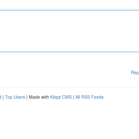
Rep
d
|
Top Users
| Made with
Kliqqi CMS
|
All RSS Feeds