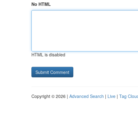
No HTML
HTML is disabled
Copyright © 2026 |
Advanced Search
|
Live
|
Tag Clou