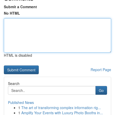
Submit a Comment
No HTML
HTML is disabled
Report Page
Search
Go
Published News
1
The art of transforming complex information rig...
1
Amplify Your Events with Luxury Photo Booths in...