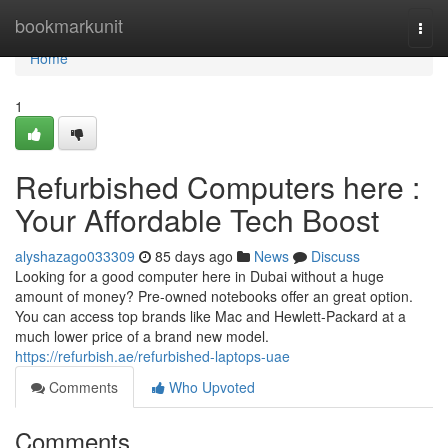
Home
bookmarkunit
Togg
navi
Home
1
Refurbished Computers here :
Your Affordable Tech Boost
alyshazago033309
85 days ago
News
Discuss
Looking for a good computer here in Dubai without a huge
amount of money? Pre-owned notebooks offer an great option.
You can access top brands like Mac and Hewlett-Packard at a
much lower price of a brand new model.
https://refurbish.ae/refurbished-laptops-uae
Comments
Who Upvoted
Comments