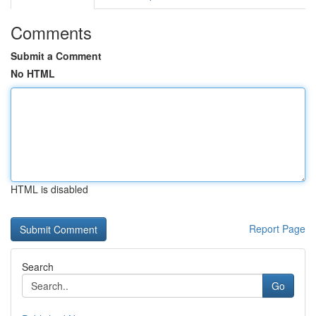
Comments
Submit a Comment
No HTML
HTML is disabled
Report Page
Search
Go