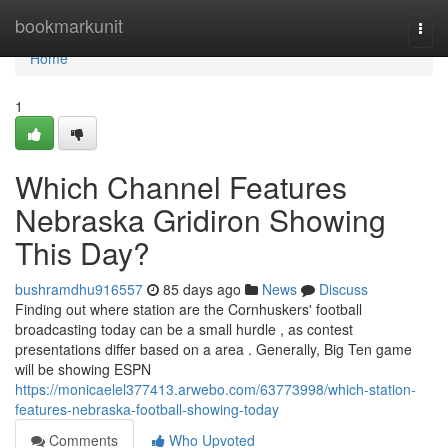
Home
bookmarkunit
Togg
navi
Home
1
Which Channel Features
Nebraska Gridiron Showing
This Day?
bushramdhu916557
85 days ago
News
Discuss
Finding out where station are the Cornhuskers' football
broadcasting today can be a small hurdle , as contest
presentations differ based on a area . Generally, Big Ten game
will be showing ESPN
https://monicaelel377413.arwebo.com/63773998/which-station-
features-nebraska-football-showing-today
Comments
Who Upvoted