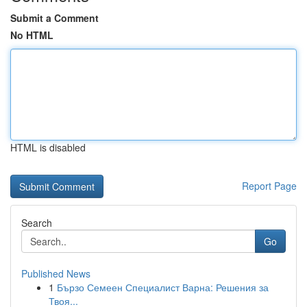
Submit a Comment
No HTML
HTML is disabled
Report Page
Search
Go
Published News
1
Бързо Семеен Специалист Варна: Решения за
Твоя...