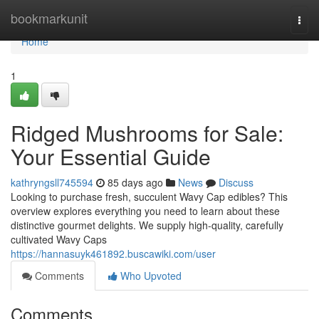
Home
bookmarkunit
Togg
navi
Home
1
Ridged Mushrooms for Sale:
Your Essential Guide
kathryngsll745594
85 days ago
News
Discuss
Looking to purchase fresh, succulent Wavy Cap edibles? This
overview explores everything you need to learn about these
distinctive gourmet delights. We supply high-quality, carefully
cultivated Wavy Caps
https://hannasuyk461892.buscawiki.com/user
Comments
Who Upvoted
Comments