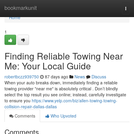
Home
bookmarkunit
Togg
navi
Home
1
Finding Reliable Towing Near
Me: Your Local Guide
robertbczz939750
87 days ago
News
Discuss
When your auto breaks down, immediately finding a reliable
towing provider "near me" is absolutely critical . Don’t blindly
select the top result you see online; instead, carefully investigate
to ensure you
https://www.yelp.com/biz/allen-towing-towing-
collision-repair-dallas-dallas
Comments
Who Upvoted
Comments