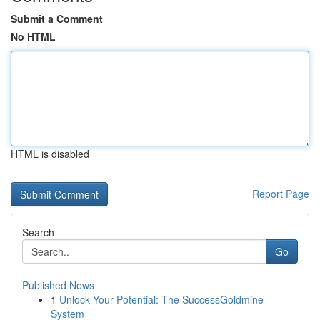
Submit a Comment
No HTML
HTML is disabled
Report Page
Search
Go
Published News
1
Unlock Your Potential: The SuccessGoldmine
System