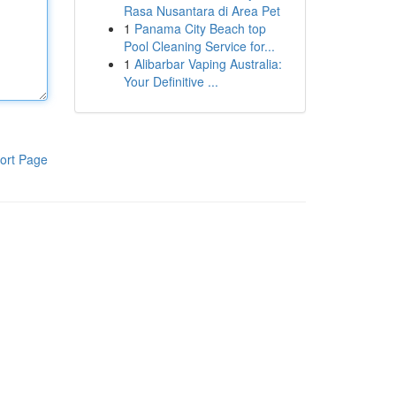
Rasa Nusantara di Area Pet
1
Panama City Beach top
Pool Cleaning Service for...
1
Alibarbar Vaping Australia:
Your Definitive ...
ort Page