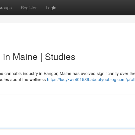
roups
Register
Login
in Maine | Studies
 cannabis industry in Bangor, Maine has evolved significantly over th
tudies about the wellness
https://lucykwz401589.aboutyoublog.com/profi