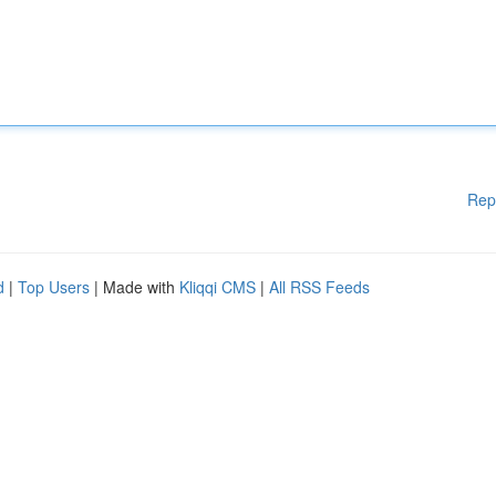
Rep
d
|
Top Users
| Made with
Kliqqi CMS
|
All RSS Feeds