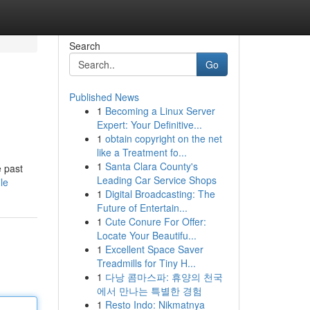
Search
Go
Published News
1
Becoming a Linux Server
Expert: Your Definitive...
1
obtain copyright on the net
like a Treatment fo...
1
Santa Clara County's
e past
Leading Car Service Shops
le
1
Digital Broadcasting: The
Future of Entertain...
1
Cute Conure For Offer:
Locate Your Beautifu...
1
Excellent Space Saver
Treadmills for Tiny H...
1
다낭 콤마스파: 휴양의 천국
에서 만나는 특별한 경험
1
Resto Indo: Nikmatnya