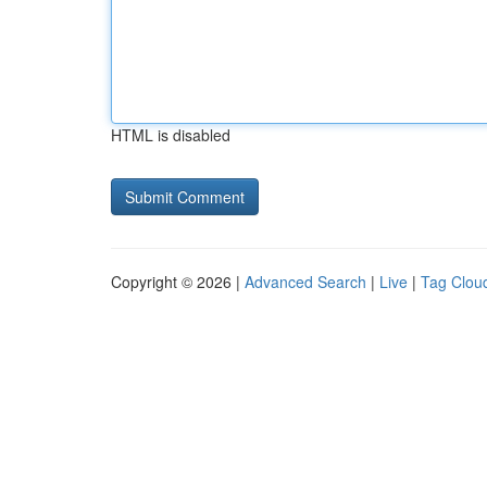
HTML is disabled
Copyright © 2026 |
Advanced Search
|
Live
|
Tag Clou