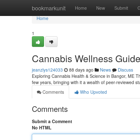
Home
bookmarkunit
Home
New
Submit
G
Home
1
Cannabis Wellness Guide 
jeanzlys124033
88 days ago
News
Discuss
Exploring Cannabis Health & Science in Bangor, ME The
few years, bringing with it a wealth of peer-reviewed s
Comments
Who Upvoted
Comments
Submit a Comment
No HTML