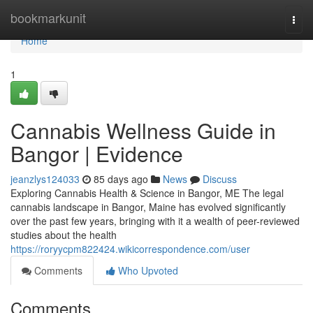
Home
bookmarkunit
Togg
navi
Home
1
Cannabis Wellness Guide in
Bangor | Evidence
jeanzlys124033
85 days ago
News
Discuss
Exploring Cannabis Health & Science in Bangor, ME The legal
cannabis landscape in Bangor, Maine has evolved significantly
over the past few years, bringing with it a wealth of peer-reviewed
studies about the health
https://roryycpm822424.wikicorrespondence.com/user
Comments
Who Upvoted
Comments