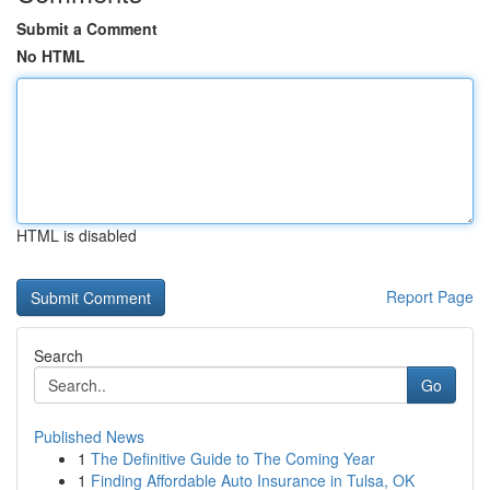
Submit a Comment
No HTML
HTML is disabled
Report Page
Search
Go
Published News
1
The Definitive Guide to The Coming Year
1
Finding Affordable Auto Insurance in Tulsa, OK