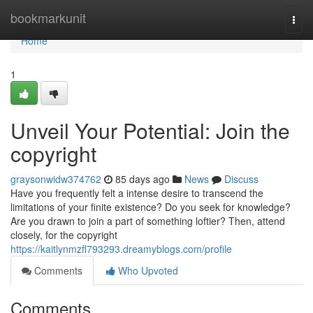
Home
bookmarkunit
Togg
navi
Home
1
Unveil Your Potential: Join the
copyright
graysonwidw374762
85 days ago
News
Discuss
Have you frequently felt a intense desire to transcend the
limitations of your finite existence? Do you seek for knowledge?
Are you drawn to join a part of something loftier? Then, attend
closely, for the copyright
https://kaitlynmzfl793293.dreamyblogs.com/profile
Comments
Who Upvoted
Comments