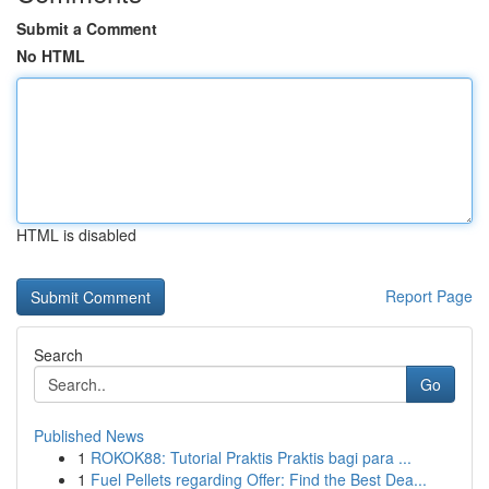
Submit a Comment
No HTML
HTML is disabled
Report Page
Search
Go
Published News
1
ROKOK88: Tutorial Praktis Praktis bagi para ...
1
Fuel Pellets regarding Offer: Find the Best Dea...