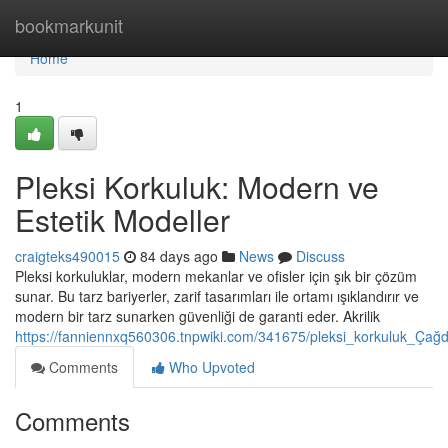
Home
bookmarkunit
Home
1
Pleksi Korkuluk: Modern ve
Estetik Modeller
craigteks490015
84 days ago
News
Discuss
Pleksi korkuluklar, modern mekanlar ve ofisler için şık bir çözüm
sunar. Bu tarz bariyerler, zarif tasarımları ile ortamı ışıklandırır ve
modern bir tarz sunarken güvenliği de garanti eder. Akrilik
https://fanniennxq560306.tnpwiki.com/341675/pleksi_korkuluk_Çağ
Comments
Who Upvoted
Comments