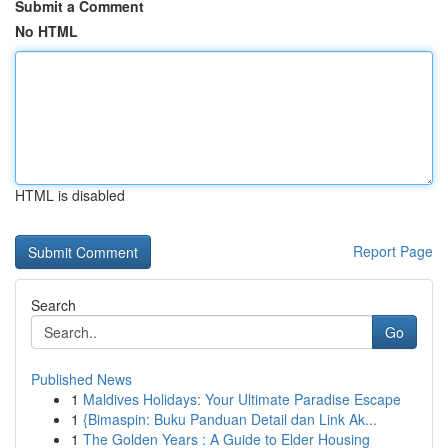
Submit a Comment
No HTML
HTML is disabled
Report Page
Search
Go
Published News
1
Maldives Holidays: Your Ultimate Paradise Escape
1
{Bimaspin: Buku Panduan Detail dan Link Ak...
1
The Golden Years : A Guide to Elder Housing