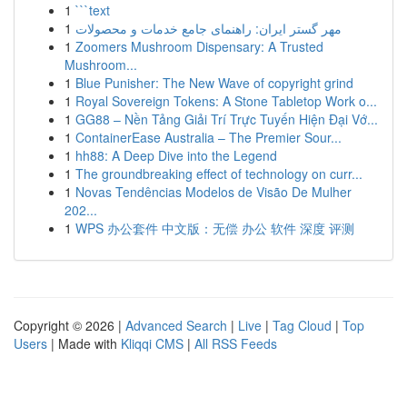
1
```text
1
مهر گستر ایران: راهنمای جامع خدمات و محصولات
1
Zoomers Mushroom Dispensary: A Trusted
Mushroom...
1
Blue Punisher: The New Wave of copyright grind
1
Royal Sovereign Tokens: A Stone Tabletop Work o...
1
GG88 – Nền Tảng Giải Trí Trực Tuyến Hiện Đại Vớ...
1
ContainerEase Australia – The Premier Sour...
1
hh88: A Deep Dive into the Legend
1
The groundbreaking effect of technology on curr...
1
Novas Tendências Modelos de Visão De Mulher
202...
1
WPS 办公套件 中文版：无偿 办公 软件 深度 评测
Copyright © 2026 |
Advanced Search
|
Live
|
Tag Cloud
|
Top
Users
| Made with
Kliqqi CMS
|
All RSS Feeds