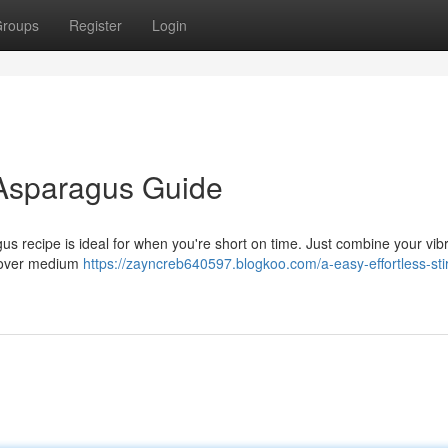
roups
Register
Login
 Asparagus Guide
us recipe is ideal for when you're short on time. Just combine your vib
té over medium
https://zayncreb640597.blogkoo.com/a-easy-effortless-stir