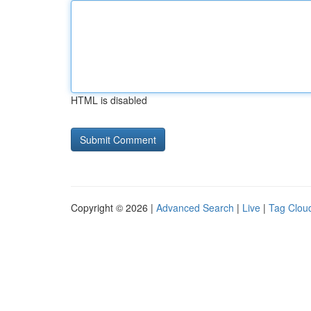
HTML is disabled
Copyright © 2026 |
Advanced Search
|
Live
|
Tag Clou