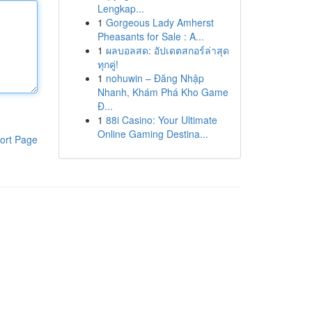
Lengkap...
1
Gorgeous Lady Amherst
Pheasants for Sale : A...
1
ผลบอลสด: อัปเดตสกอร์ล่าสุด
ทุกคู่!
1
nohuwin – Đăng Nhập
Nhanh, Khám Phá Kho Game
Đ...
1
88i Casino: Your Ultimate
Online Gaming Destina...
ort Page