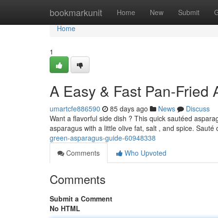
Home
bookmarkunit
Home
New
Submit
G
Home
1
A Easy & Fast Pan-Fried
umartcfe886590
85 days ago
News
Discuss
Want a flavorful side dish ? This quick sautéed asparag
asparagus with a little olive fat, salt , and spice. Sau
green-asparagus-guide-60948338
Comments
Who Upvoted
Comments
Submit a Comment
No HTML