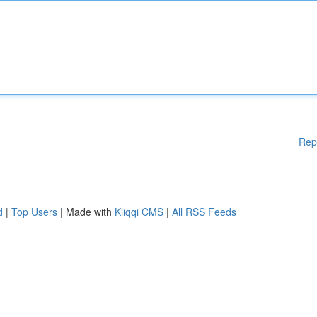
Rep
d
|
Top Users
| Made with
Kliqqi CMS
|
All RSS Feeds