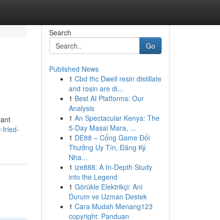
Search
Go
Published News
1
Cbd thc Dwell resin distillate
and rosin are di...
1
Best AI Platforms: Our
Analysis
1
An Spectacular Kenya: The
rant
5-Day Masai Mara, ...
-fried-
1
DE88 – Cổng Game Đổi
Thưởng Uy Tín, Đăng Ký
Nha...
1
ize888: A In-Depth Study
into the Legend
1
Görükle Elektrikçi: Ani
Durum ve Uzman Destek
1
Cara Mudah Menang123
copyright: Panduan