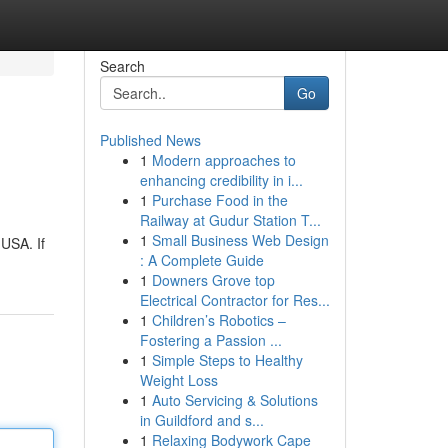
Search
Go
Published News
1
Modern approaches to
enhancing credibility in i...
1
Purchase Food in the
Railway at Gudur Station T...
1
Small Business Web Design
 USA. If
: A Complete Guide
1
Downers Grove top
Electrical Contractor for Res...
1
Children’s Robotics –
Fostering a Passion ...
1
Simple Steps to Healthy
Weight Loss
1
Auto Servicing & Solutions
in Guildford and s...
1
Relaxing Bodywork Cape