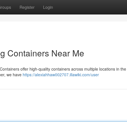
roups
Register
Login
ng Containers Near Me
ntainers offer high-quality containers across multiple locations in the
ainer, we have
https://alexiahhaw002707.illawiki.com/user