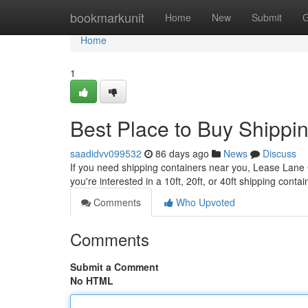
Home
bookmarkunit
Home
New
Submit
G
Home
1
Best Place to Buy Shippi
saadidvv099532
86 days ago
News
Discuss
If you need shipping containers near you, Lease Lane Co
you're interested in a 10ft, 20ft, or 40ft shipping cont
Comments
Who Upvoted
Comments
Submit a Comment
No HTML