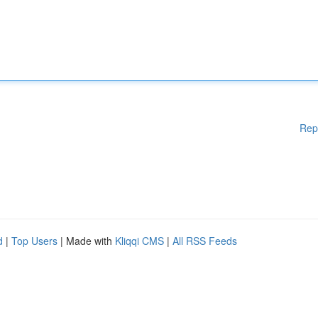
Rep
d
|
Top Users
| Made with
Kliqqi CMS
|
All RSS Feeds