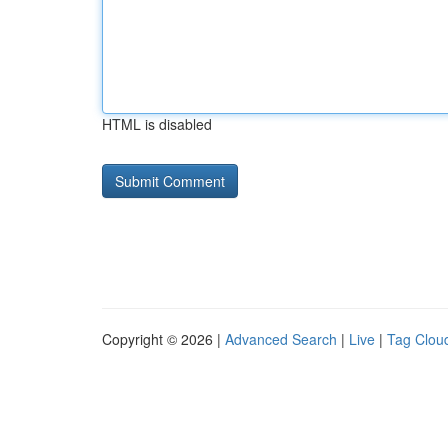
HTML is disabled
Copyright © 2026 |
Advanced Search
|
Live
|
Tag Clou