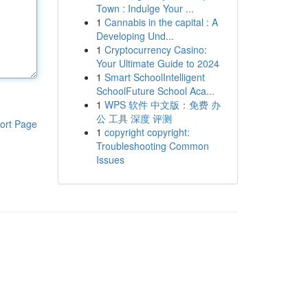
Town : Indulge Your ...
1
Cannabis in the capital : A
Developing Und...
1
Cryptocurrency Casino:
Your Ultimate Guide to 2024
1
Smart SchoolIntelligent
SchoolFuture School Aca...
1
WPS 软件 中文版：免费 办
公 工具 深度 评测
ort Page
1
copyright copyright:
Troubleshooting Common
Issues