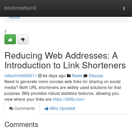
Home
bookmarkunit
Togg
navi
Home
1
Reducing Web Addresses: A
Introduction to Link Shorteners
robertnrfc690011
84 days ago
News
Discuss
Need to generate more concise web links for sharing on social
media? Both URL shorteners are widely used solutions for that
purpose. Bitly provides robust statistics features, allowing you
view where your links are
https://xbitly.com/
Comments
Who Upvoted
Comments