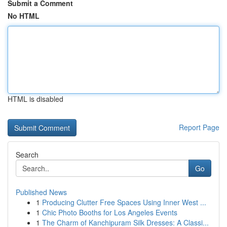
Submit a Comment
No HTML
HTML is disabled
Report Page
Search
Go
Published News
1
Producing Clutter Free Spaces Using Inner West ...
1
Chic Photo Booths for Los Angeles Events
1
The Charm of Kanchipuram Silk Dresses: A Classi...