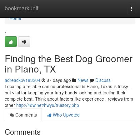
Home
bookmarkunit
Togg
navi
Home
1
Finding the Best Dog Groomer
in Plano, TX
adreackpv183204
87 days ago
News
Discuss
Locating a reliable canine professional in Plano, Texas is tricky ,
but vital for keeping your furry buddy looking and feeling their
complete best. Think about factors like experience , reviews from
other
http://4dw.net/hwy9/trustory.php
Comments
Who Upvoted
Comments