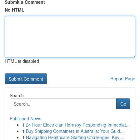
Submit a Comment
No HTML
HTML is disabled
Report Page
Search
Go
Published News
1
24 Hour Electrician Hornsby Responding Immediat...
1
Buy Shipping Containers in Australia: Your Guid...
1
Navigating Healthcare Staffing Challenges: Key ...