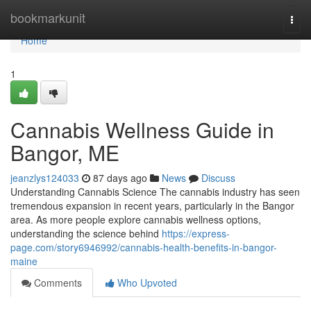
Home
bookmarkunit
Togg
navi
Home
1
Cannabis Wellness Guide in
Bangor, ME
jeanzlys124033
87 days ago
News
Discuss
Understanding Cannabis Science The cannabis industry has seen
tremendous expansion in recent years, particularly in the Bangor
area. As more people explore cannabis wellness options,
understanding the science behind
https://express-
page.com/story6946992/cannabis-health-benefits-in-bangor-
maine
Comments
Who Upvoted