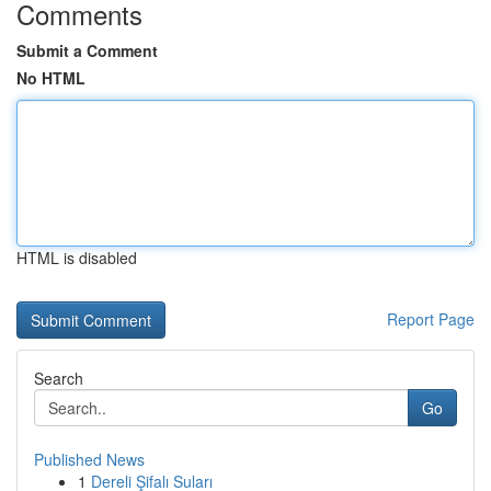
Comments
Submit a Comment
No HTML
HTML is disabled
Report Page
Search
Go
Published News
1
Dereli Şifalı Suları